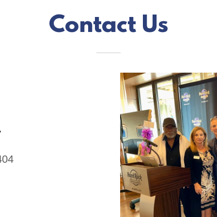
Contact Us
y
404