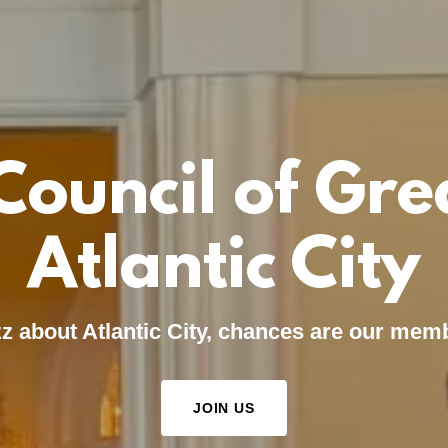
Council of Gre
Atlantic City
uzz about Atlantic City, chances are our memb
JOIN US