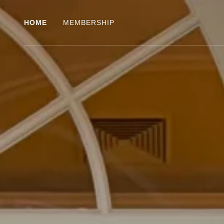
HOME
MEMBERSHIP