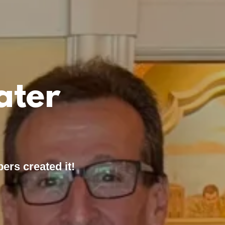
ater
ers created it!