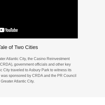
ale of Two Cities
ter Atlantic City, the Casino Reinvestment
CRDA), government officials and other key
c City traveled to Asbury Park to witness its
ip was sponsored by CRDA and the PR Council
 Greater Atlantic City.