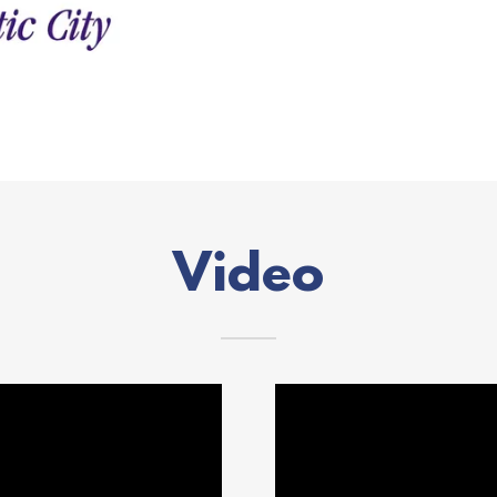
Video