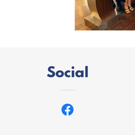
Social