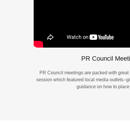
PR Council Meet
PR Council meetings are packed with great i
session which featured local media outlets--g
guidance on how to place 