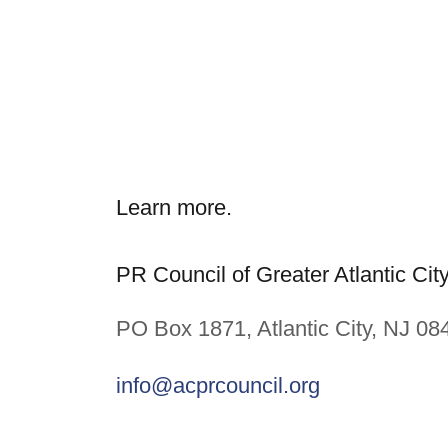
Learn more.
PR Council of Greater Atlantic Cit
PO Box 1871, Atlantic City, NJ 08
info@acprcouncil.org