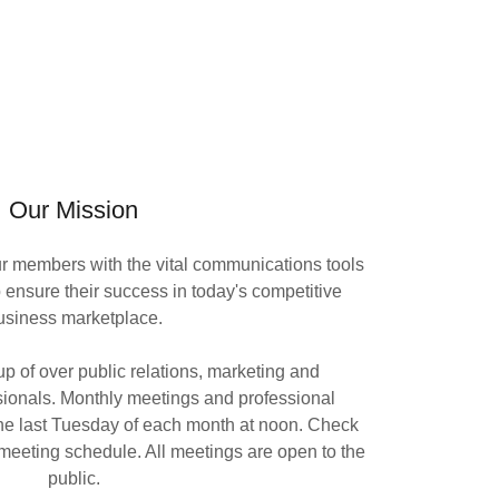
Our Mission
ur members with the vital communications tools
 ensure their success in today's competitive
usiness marketplace.
p of over public relations, marketing and
ionals. Monthly meetings and professional
he last Tuesday of each month at noon. Check
t meeting schedule. All meetings are open to the
public.