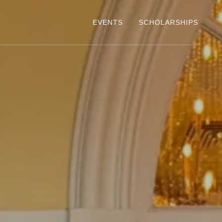
EVENTS
SCHOLARSHIPS