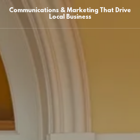
Communications & Marketing That Drive
Local Business