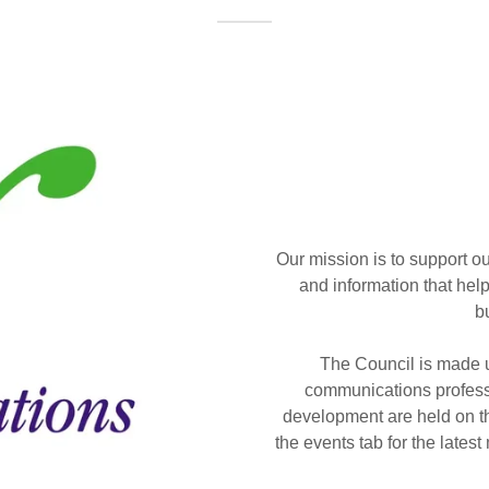
Our mission is to support o
and information that help
b
The Council is made u
communications profess
development are held on t
the events tab for the lates