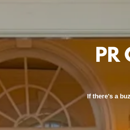
PR 
If there's a b