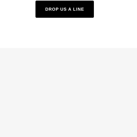
DROP US A LINE