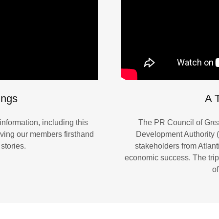
ings
A T
nformation, including this
The PR Council of Grea
iving our members firsthand
Development Authority (
stories.
stakeholders from Atlanti
economic success. The tr
of