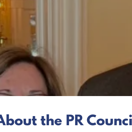
About the PR Counci